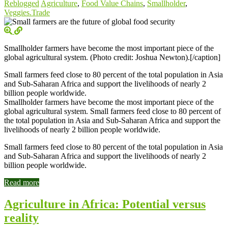
Reblogged
Agriculture
,
Food Value Chains
,
Smallholder
,
Veggies.Trade
Smallholder farmers have become the most important piece of the
global agricultural system. (Photo credit: Joshua Newton).[/caption]
Small farmers feed close to 80 percent of the total population in Asia
and Sub-Saharan Africa and support the livelihoods of nearly 2
billion people worldwide.
Smallholder farmers have become the most important piece of the
global agricultural system. Small farmers feed close to 80 percent of
the total population in Asia and Sub-Saharan Africa and support the
livelihoods of nearly 2 billion people worldwide.
Small farmers feed close to 80 percent of the total population in Asia
and Sub-Saharan Africa and support the livelihoods of nearly 2
billion people worldwide.
Read more
Agriculture in Africa: Potential versus
reality