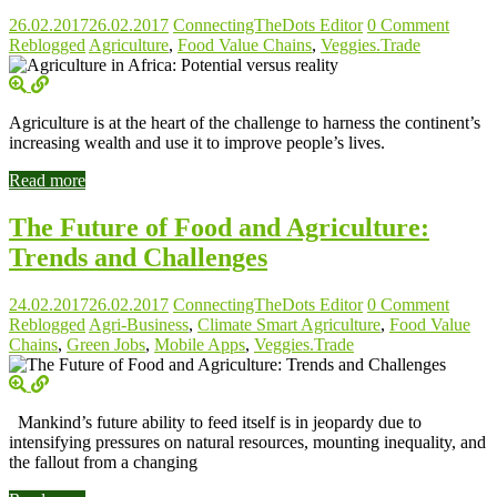
26.02.2017
26.02.2017
ConnectingTheDots Editor
0 Comment
Reblogged
Agriculture
,
Food Value Chains
,
Veggies.Trade
Agriculture is at the heart of the challenge to harness the continent’s
increasing wealth and use it to improve people’s lives.
Read more
The Future of Food and Agriculture:
Trends and Challenges
24.02.2017
26.02.2017
ConnectingTheDots Editor
0 Comment
Reblogged
Agri-Business
,
Climate Smart Agriculture
,
Food Value
Chains
,
Green Jobs
,
Mobile Apps
,
Veggies.Trade
Mankind’s future ability to feed itself is in jeopardy due to
intensifying pressures on natural resources, mounting inequality, and
the fallout from a changing