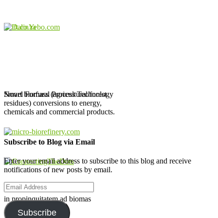
Novel Furfural Process Technology
Smart biomass (agricultural/forest
residues) conversions to energy,
chemicals and commercial products.
Subscribe to Blog via Email
Enter your email address to subscribe to this blog and receive
notifications of new posts by email.
Email
Address
in propinquitatem ad biomas
Subscribe