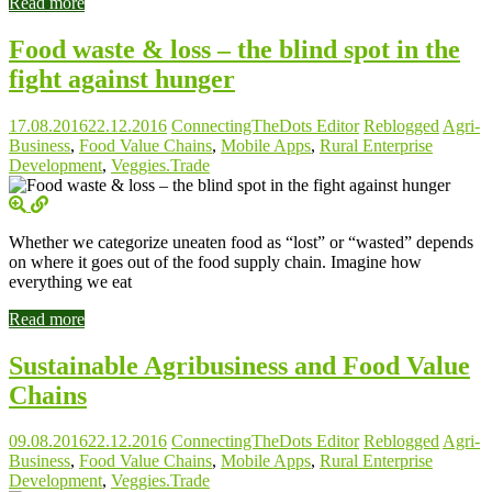
Read more
Food waste & loss – the blind spot in the
fight against hunger
17.08.2016
22.12.2016
ConnectingTheDots Editor
Reblogged
Agri-
Business
,
Food Value Chains
,
Mobile Apps
,
Rural Enterprise
Development
,
Veggies.Trade
Whether we categorize uneaten food as “lost” or “wasted” depends
on where it goes out of the food supply chain. Imagine how
everything we eat
Read more
Sustainable Agribusiness and Food Value
Chains
09.08.2016
22.12.2016
ConnectingTheDots Editor
Reblogged
Agri-
Business
,
Food Value Chains
,
Mobile Apps
,
Rural Enterprise
Development
,
Veggies.Trade