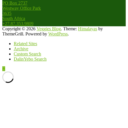
PO Box 2737
Westway Office Park
3635
South Africa
+27.87.353.9809
Copyright © 2026
Veggies Blog
. Theme:
Himalayas
by
ThemeGrill. Powered by
WordPress
.
Related Sites
Archive
Custom Search
DalinYebo Search