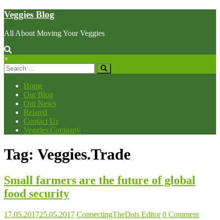
Skip
Veggies Blog
to
content
All About Moving Your Veggies
×
Home
Our Blog
Our News
Related
Contact Us
Veggies.Company
Tag: Veggies.Trade
Small farmers are the future of global
food security
17.05.2017
25.05.2017
ConnectingTheDots Editor
0 Comment