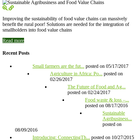
Improving the sustainability of food value chains can massively
benefit the rural poor! Solutions are needed for the integration of
smallholders into food value chains
Read more
Recent Posts
Small farmers are the fut...
posted on 05/17/2017
Agriculture in Africa: Po...
posted on
02/26/2017
The Future of Food and Ag...
posted on 02/24/2017
Food waste & loss –...
posted on 08/17/2016
Sustainable
Agribusiness...
posted on
08/09/2016
Introducing: ConnectingTh...
posted on 10/27/2015