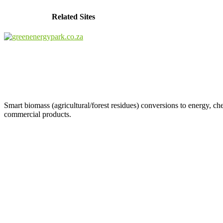
Related Sites
Smart biomass (agricultural/forest residues) conversions to energy, ch
commercial products.