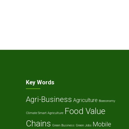
Key Words
Agri-Business
Agriculture
Bioeconomy
Food Value
Climate Smart Agriculture
Chains
Mobile
Green Business
Green Jobs