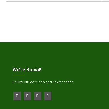
We’re Social!
Follow our activities and newsflashes