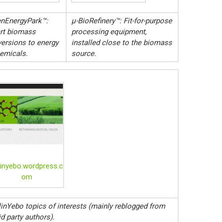
nEnergyPark™:
µ-BioRefinery™: Fit-for-purpose
rt biomass
processing equipment,
ersions to energy
installed close to the biomass
emicals.
source.
linyebo.wordpress.c
om
inYebo topics of interests (mainly reblogged from
id party authors).