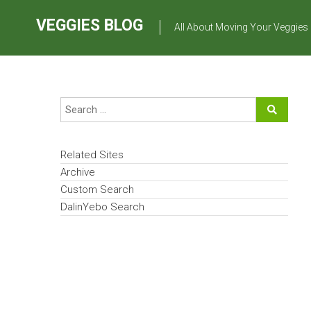
Skip
to
VEGGIES BLOG
All About Moving Your Veggies
content
Related Sites
Archive
Custom Search
DalinYebo Search