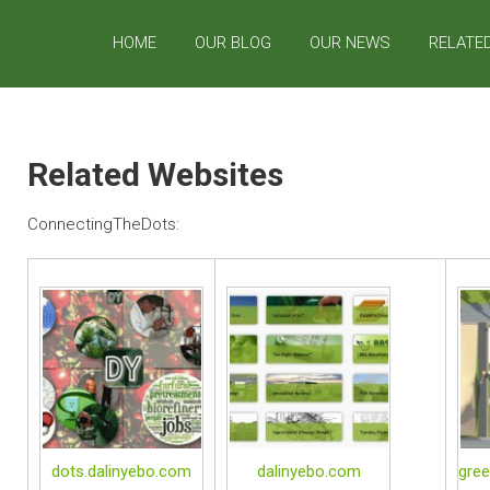
HOME
OUR BLOG
OUR NEWS
RELATE
Related Websites
ConnectingTheDots:
dots.dalinyebo.com
dalinyebo.com
gree