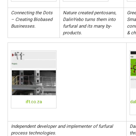
Connecting the Dots
Nature created pentosans,
Gree
– Creating Biobased
DalinYebo turns them into
Sma
Businesses.
furfural and its many by-
conv
products.
& ch
ift.co.za
da
Independent developer and implementer of furfural
Dal
process technologies.
thr