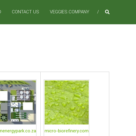
D
CONTACT US
VEGGIES.COMPANY
nenergypark.co.za
micro-biorefinery.com