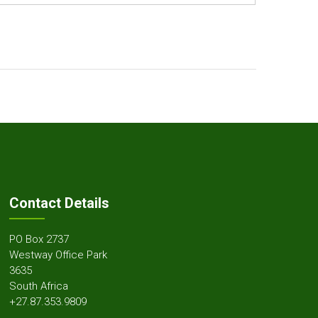
Contact Details
PO Box 2737
Westway Office Park
3635
South Africa
+27.87.353.9809