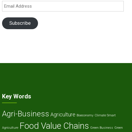
Email
Address
Subscribe
Key Words
Agri-Business
Agriculture
Bioeconomy
Climate Smart
Food Value Chains
Agriculture
Green Business
Green