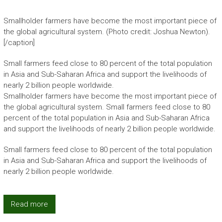
Smallholder farmers have become the most important piece of
the global agricultural system. (Photo credit: Joshua Newton).
[/caption]
Small farmers feed close to 80 percent of the total population
in Asia and Sub-Saharan Africa and support the livelihoods of
nearly 2 billion people worldwide.
Smallholder farmers have become the most important piece of
the global agricultural system. Small farmers feed close to 80
percent of the total population in Asia and Sub-Saharan Africa
and support the livelihoods of nearly 2 billion people worldwide.
Small farmers feed close to 80 percent of the total population
in Asia and Sub-Saharan Africa and support the livelihoods of
nearly 2 billion people worldwide.
Read more