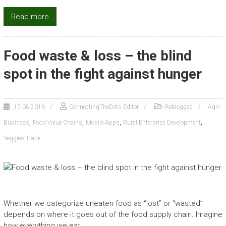
Read more
Food waste & loss – the blind
spot in the fight against hunger
17.08.2016
ConnectingTheDots Editor
Reblogged
Agri-
,
,
,
,
Business
Food Value Chains
Mobile Apps
Rural Enterprise Development
Veggies.Trade
Whether we categorize uneaten food as “lost” or “wasted”
depends on where it goes out of the food supply chain. Imagine
how everything we eat