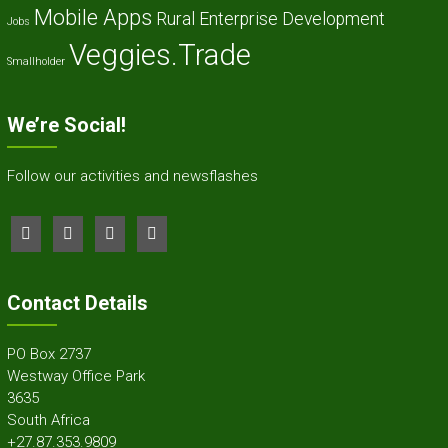
Mobile Apps
Rural Enterprise Development
Jobs
Veggies.Trade
Smallholder
We’re Social!
Follow our activities and newsflashes
Contact Details
PO Box 2737
Westway Office Park
3635
South Africa
+27.87.353.9809