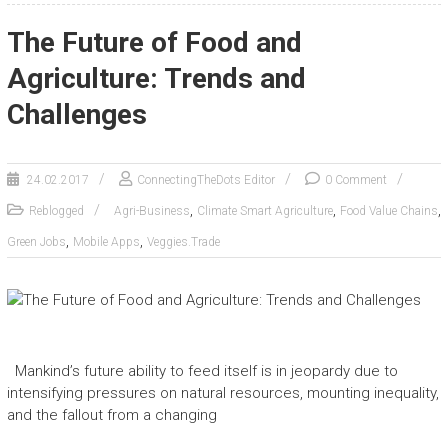
The Future of Food and
Agriculture: Trends and
Challenges
24.02.2017
ConnectingTheDots Editor
0 Comment
,
,
,
Reblogged
Agri-Business
Climate Smart Agriculture
Food Value Chains
,
,
Green Jobs
Mobile Apps
Veggies.Trade
Mankind’s future ability to feed itself is in jeopardy due to
intensifying pressures on natural resources, mounting inequality,
and the fallout from a changing