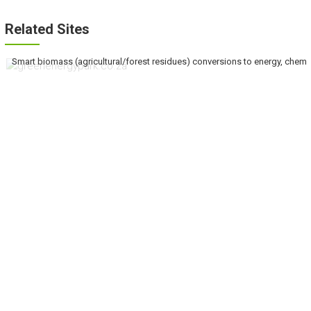
Related Sites