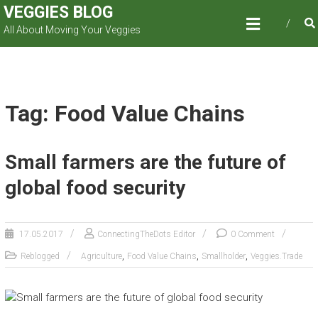
Skip
VEGGIES BLOG
to
All About Moving Your Veggies
content
Tag: Food Value Chains
Small farmers are the future of
global food security
17.05.2017
ConnectingTheDots Editor
0 Comment
,
,
,
Reblogged
Agriculture
Food Value Chains
Smallholder
Veggies.Trade