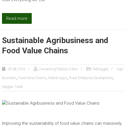
Read more
Sustainable Agribusiness and
Food Value Chains
09.08.2016
ConnectingTheDots Editor
Reblogged
Agri-
,
,
,
,
Business
Food Value Chains
Mobile Apps
Rural Enterprise Development
Veggies.Trade
Improving the sustainability of food value chains can massively