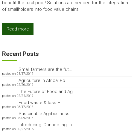
benefit the rural poor! Solutions are needed for the integration
of smallholders into food value chains
Read more
Recent Posts
Small farmers are the fut...
posted on 05/17/2017
Agriculture in Africa: Po...
posted on 02/26/2017
The Future of Food and Ag...
posted on 02/24/2017
Food waste & loss –...
posted on 08/17/2016
Sustainable Agribusiness...
posted on 08/09/2016
Introducing: ConnectingTh...
posted on 10/27/2015