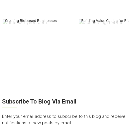
Creating Biobased Businesses
Building Value Chains for Bi
Subscribe To Blog Via Email
Enter your email address to subscribe to this blog and receive
notifications of new posts by email.