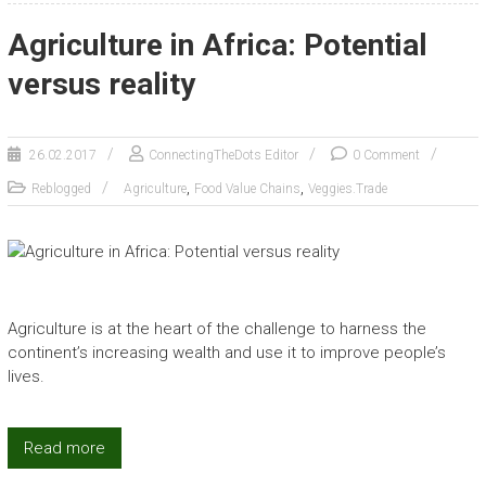
Agriculture in Africa: Potential
versus reality
26.02.2017
ConnectingTheDots Editor
0 Comment
,
,
Reblogged
Agriculture
Food Value Chains
Veggies.Trade
Agriculture is at the heart of the challenge to harness the
continent’s increasing wealth and use it to improve people’s
lives.
Read more