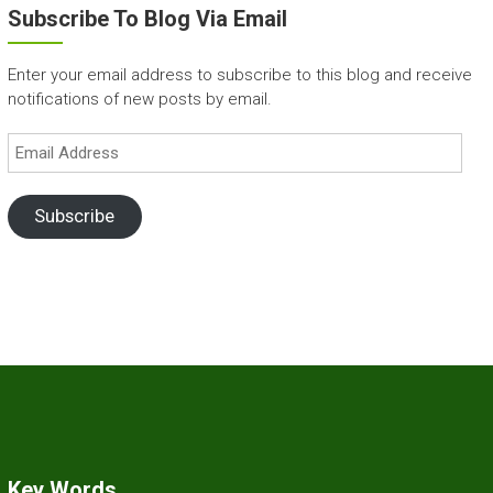
Subscribe To Blog Via Email
Enter your email address to subscribe to this blog and receive
notifications of new posts by email.
Email
Address
Subscribe
Key Words