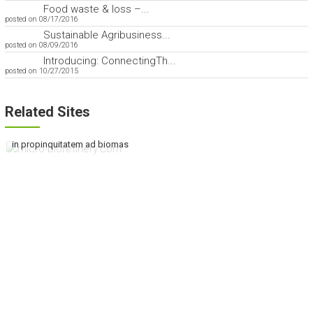
Food waste & loss –...
posted on 08/17/2016
Sustainable Agribusiness...
posted on 08/09/2016
Introducing: ConnectingTh...
posted on 10/27/2015
Related Sites
in propinquitatem ad biomas