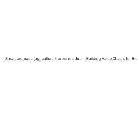
Smart biomass (agricultural/forest residues) conversions to energy, chemicals and commercial products.
Building Value Chains for Bi