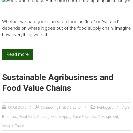
Whether we categorize uneaten food as “lost” or “wasted”
depends on where it goes out of the food supply chain. Imagine
how everything we eat
Read more
Sustainable Agribusiness and
Food Value Chains
09.08.2016
ConnectingTheDots Editor
Reblogged
Agri-
,
,
,
,
Business
Food Value Chains
Mobile Apps
Rural Enterprise Development
Veggies.Trade