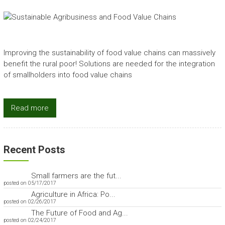
Improving the sustainability of food value chains can massively
benefit the rural poor! Solutions are needed for the integration
of smallholders into food value chains
Read more
Recent Posts
Small farmers are the fut...
posted on 05/17/2017
Agriculture in Africa: Po...
posted on 02/26/2017
The Future of Food and Ag...
posted on 02/24/2017