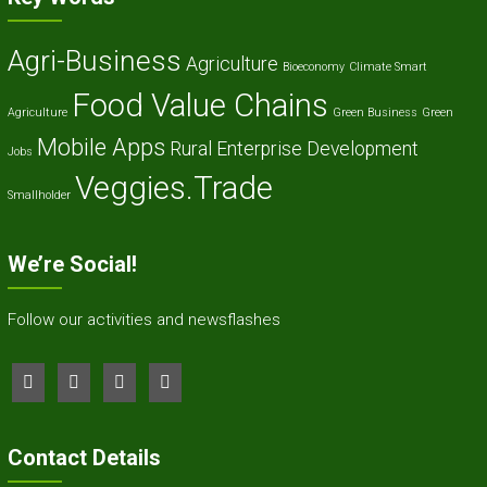
Agri-Business
Agriculture
Bioeconomy
Climate Smart
Food Value Chains
Agriculture
Green Business
Green
Mobile Apps
Rural Enterprise Development
Jobs
Veggies.Trade
Smallholder
We’re Social!
Follow our activities and newsflashes
Contact Details