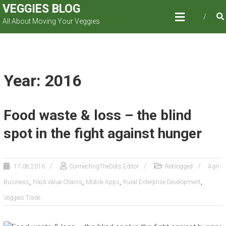
Skip
VEGGIES BLOG
to
All About Moving Your Veggies
content
Year: 2016
Food waste & loss – the blind
spot in the fight against hunger
17.08.2016
ConnectingTheDots Editor
Reblogged
Agri-
,
,
,
,
Business
Food Value Chains
Mobile Apps
Rural Enterprise Development
Veggies.Trade