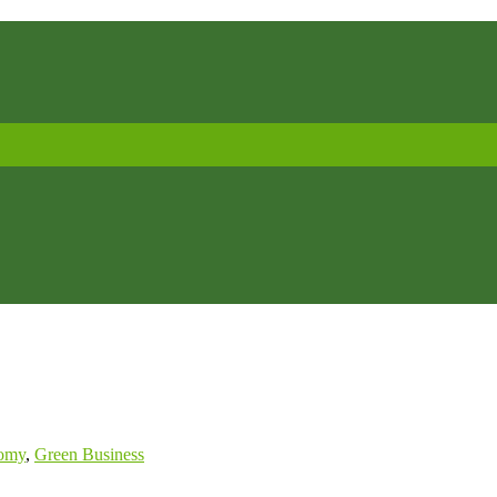
omy
,
Green Business