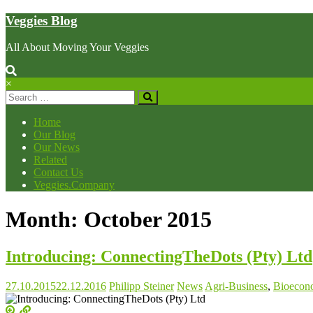
Skip
Veggies Blog
to
content
All About Moving Your Veggies
×
Home
Our Blog
Our News
Related
Contact Us
Veggies.Company
Month: October 2015
Introducing: ConnectingTheDots (Pty) Ltd
27.10.2015
22.12.2016
Philipp Steiner
News
Agri-Business
,
Bioecon