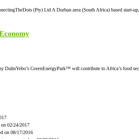
ingTheDots (Pty) Ltd A Durban area (South Africa) based start-up, th
l Economy
linYebo’s GreenEnergyPark™ will contribute to Africa’s food securi
2017
 on 02/24/2017
ed on 08/17/2016