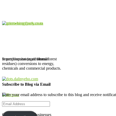
in propinquitatem ad biomas
Smart biomass (agricultural/forest
residues) conversions to energy,
chemicals and commercial products.
Subscribe to Blog via Email
Enter your email address to subscribe to this blog and receive notifica
Email
Address
Creating Biobased Businesses