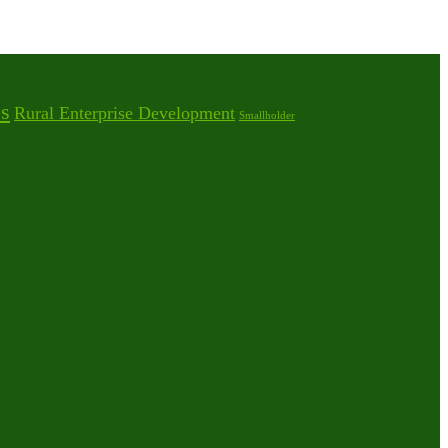
s
Rural Enterprise Development
Smallholder