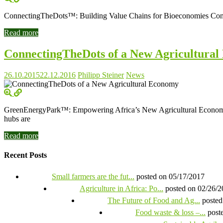
ConnectingTheDots™: Building Value Chains for Bioeconomies Connect
Read more
ConnectingTheDots of a New Agricultura
26.10.2015
22.12.2016
Philipp Steiner
News
GreenEnergyPark™: Empowering Africa’s New Agricultural Economy Da
hubs are
Read more
Recent Posts
Small farmers are the fut...
posted on 05/17/2017
Agriculture in Africa: Po...
posted on 02/26/
The Future of Food and Ag...
posted
Food waste & loss –...
post