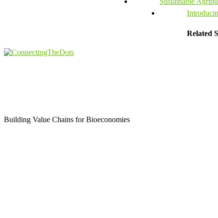
Sustainable Agribus
Introduci
Related S
Building Value Chains for Bioeconomies