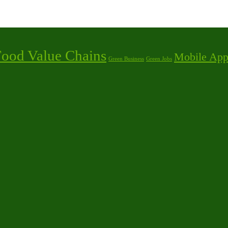
Food Value Chains
Mobile App
Green Business
Green Jobs