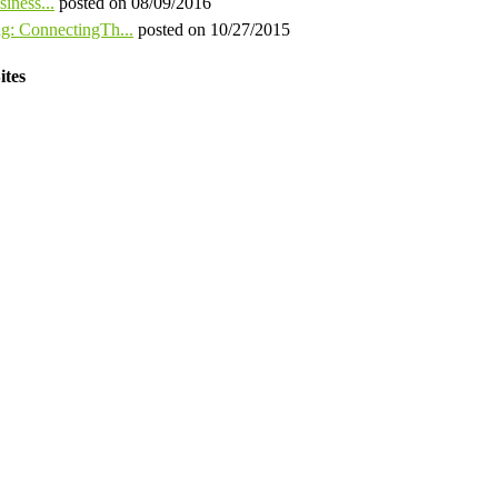
iness...
posted on 08/09/2016
ng: ConnectingTh...
posted on 10/27/2015
ites