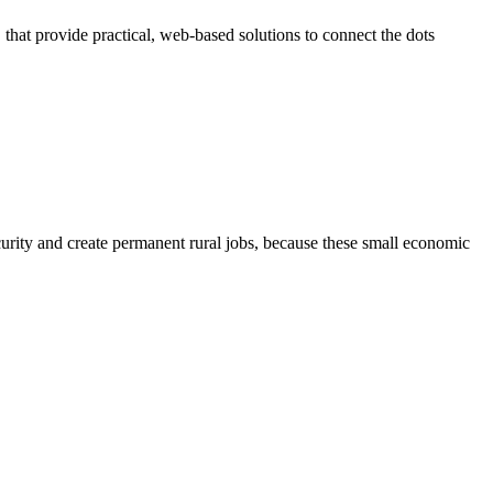
at provide practical, web-based solutions to connect the dots
ty and create permanent rural jobs, because these small economic