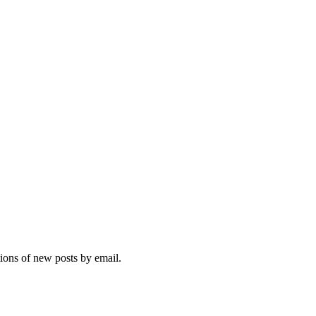
tions of new posts by email.