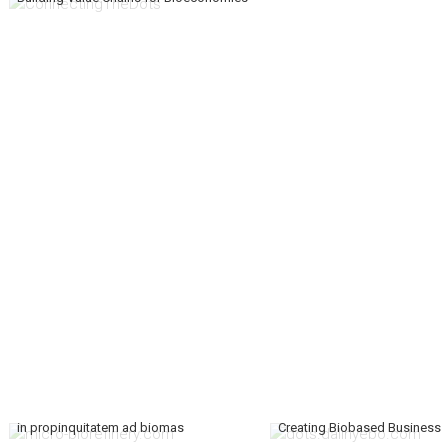
in propinquitatem ad biomas
Creating Biobased Business