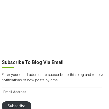
Subscribe To Blog Via Email
Enter your email address to subscribe to this blog and receive
notifications of new posts by email.
Email
Address
Subscribe