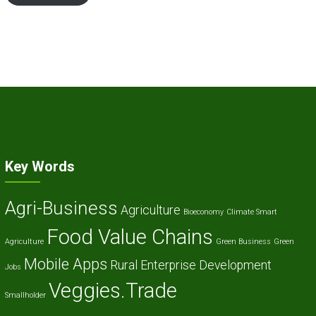
Key Words
Agri-Business
Agriculture
Bioeconomy
Climate Smart
Food Value Chains
Agriculture
Green Business
Green
Mobile Apps
Rural Enterprise Development
Jobs
Veggies.Trade
Smallholder