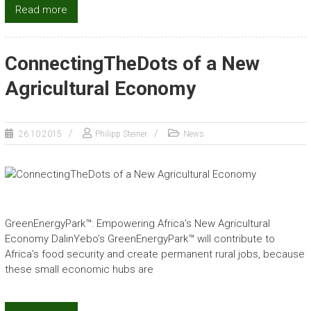
Read more
ConnectingTheDots of a New
Agricultural Economy
26.10.2015
Philipp Steiner
News
GreenEnergyPark™: Empowering Africa’s New Agricultural
Economy DalinYebo’s GreenEnergyPark™ will contribute to
Africa’s food security and create permanent rural jobs, because
these small economic hubs are