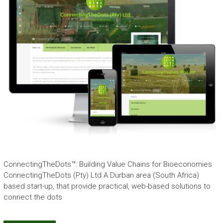
ConnectingTheDots™: Building Value Chains for Bioeconomies
ConnectingTheDots (Pty) Ltd A Durban area (South Africa)
based start-up, that provide practical, web-based solutions to
connect the dots