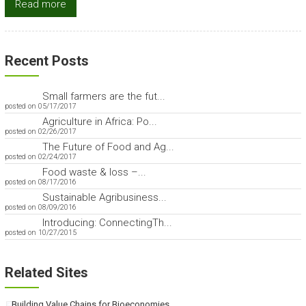
Read more
Recent Posts
Small farmers are the fut...
posted on 05/17/2017
Agriculture in Africa: Po...
posted on 02/26/2017
The Future of Food and Ag...
posted on 02/24/2017
Food waste & loss –...
posted on 08/17/2016
Sustainable Agribusiness...
posted on 08/09/2016
Introducing: ConnectingTh...
posted on 10/27/2015
Related Sites
Building Value Chains for Bioeconomies