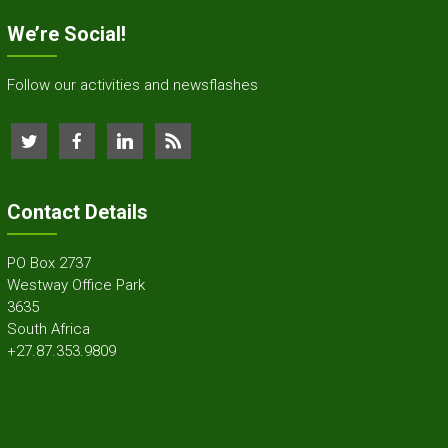
We’re Social!
Follow our activities and newsflashes
Contact Details
PO Box 2737
Westway Office Park
3635
South Africa
+27.87.353.9809